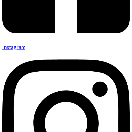
Instagram