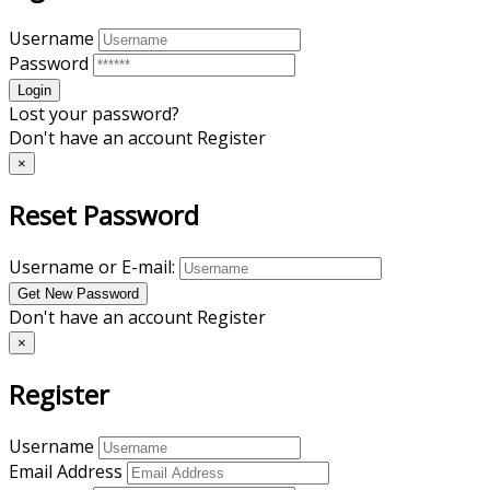
Username
Password
Lost your password?
Don't have an account
Register
×
Reset Password
Username or E-mail:
Don't have an account
Register
×
Register
Username
Email Address