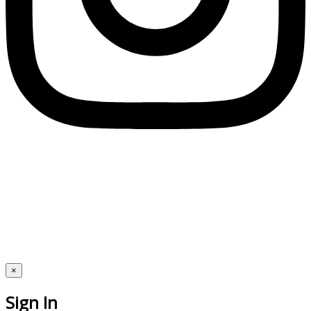
×
Sign In