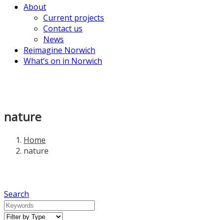
About
Current projects
Contact us
News
Reimagine Norwich
What’s on in Norwich
nature
Home
nature
Search