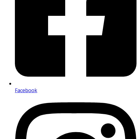
Facebook