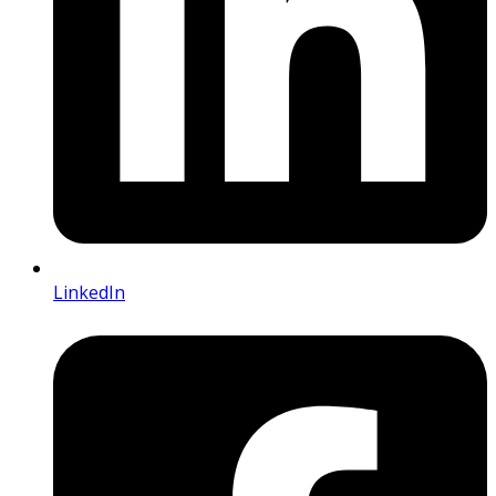
LinkedIn