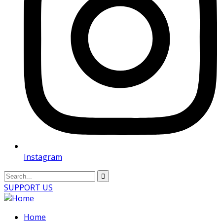
Instagram
SUPPORT US
Home