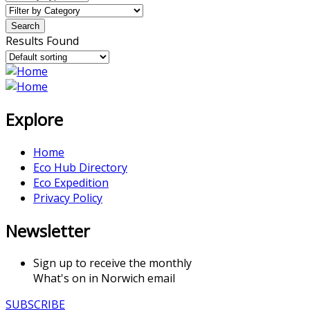
Results Found
Explore
Home
Eco Hub Directory
Eco Expedition
Privacy Policy
Newsletter
Sign up to receive the monthly
What's on in Norwich email
SUBSCRIBE