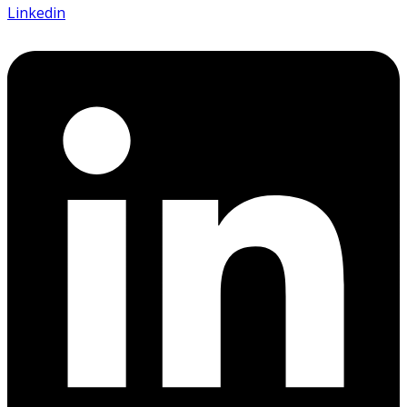
Linkedin