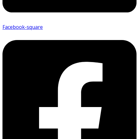
Facebook-square