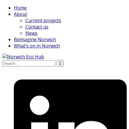
Home
About
Current projects
Contact us
News
Reimagine Norwich
What’s on in Norwich